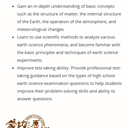
Gain an in-depth understanding of basic concepts
such as the structure of matter, the internal structure
of the Earth, the operation of the atmosphere, and
meteorological changes.
Learn to use scientific methods to analyze various
earth science phenomena, and become familiar with
the basic principles and techniques of earth science
experiments.
Improve test-taking ability: Provide professional test-
taking guidance based on the types of high school
earth science examination questions to help students
improve their problem-solving skills and ability to
answer questions.