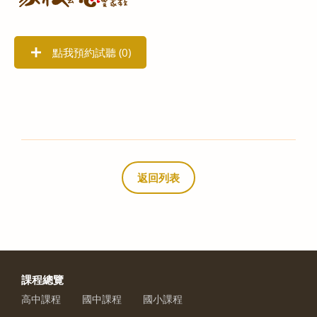
點我預約試聽 (
0
)
返回列表
課程總覽
高中課程
國中課程
國小課程