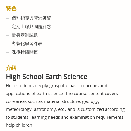
特色
個別指導與豐沛師資
定期上線與問題解惑
量身定制試題
客製化學習課表
課後持續關懷
介紹
High School Earth Science
Help students deeply grasp the basic concepts and
applications of earth science. The course content covers
core areas such as material structure, geology,
meteorology, astronomy, etc., and is customized according
to students' learning needs and examination requirements.
help children