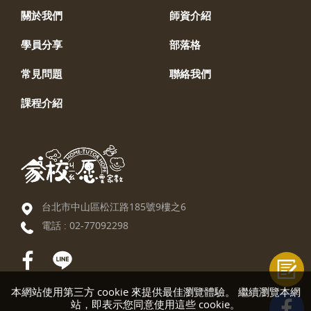
關於我們
師資介紹
學員分享
部落格
常見問題
聯絡我們
課程介紹
台北市中山區松江路185號9樓之6
電話 :
02-77092298
本網站使用第三方 cookie 來提供最佳瀏覽體驗。 繼續瀏覽本網
站，即表示您同意使用這些 cookie。