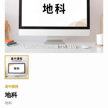
高中課程
地科
地科