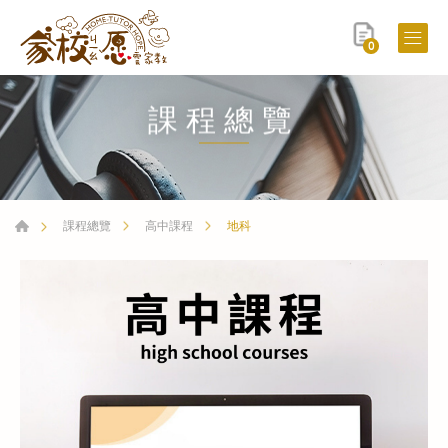
0
課程總覽
地科
課程總覽
高中課程